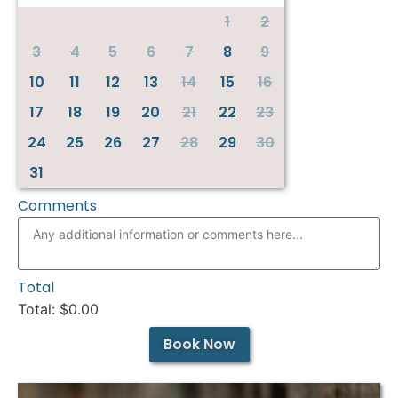
1
2
3
4
5
6
7
8
9
10
11
12
13
14
15
16
17
18
19
20
21
22
23
24
25
26
27
28
29
30
31
Comments
Total
Total: $
0.00
Book Now