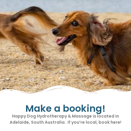
Make a booking!
Happy Dog Hydrotherapy & Massage is located in
Adelaide, South Australia. If you’re local, book here!