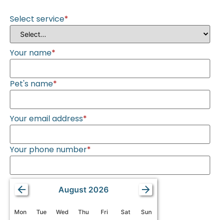
Select service
*
Your name
*
Pet's name
*
Your email address
*
Your phone number
*
August 2026
Mon
Tue
Wed
Thu
Fri
Sat
Sun