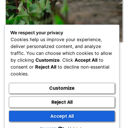
We respect your privacy
Cookies help us improve your experience,
deliver personalized content, and analyze
Cancellation Policy
traffic. You can choose which cookies to allow
by clicking
Customize
. Click
Accept All
to
consent or
Reject All
to decline non-essential
We understand that unexpected circumstances
cookies.
can arise and clash with your scheduled
appointment. Let us know with more than 24 hours
Customize
notice, and we’re happy to reschedule!
However, if you cancel less than 24 hours prior to
Reject All
your scheduled appointment, we will have to charge
50% of your appointment fee.
Accept All
If you cancel on the day of the appointment, or
simply don’t show up, then we will charge you full